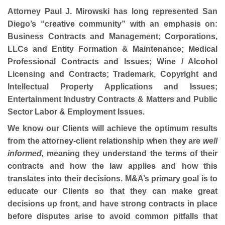
Attorney Paul J. Mirowski has long represented San
Diego’s “creative community” with an emphasis on:
Business Contracts and Management; Corporations,
LLCs and Entity Formation & Maintenance; Medical
Professional Contracts and Issues; Wine / Alcohol
Licensing and Contracts; Trademark, Copyright and
Intellectual Property Applications and Issues;
Entertainment Industry Contracts & Matters and Public
Sector Labor & Employment Issues.
We know our Clients will achieve the optimum results
from the attorney-client relationship when they are
well
informed,
meaning they understand the terms of their
contracts and how the law applies and how this
translates into their decisions. M&A’s primary goal is to
educate our Clients so that they can make great
decisions up front, and have strong contracts in place
before disputes arise to avoid common pitfalls that