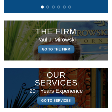
THE FIRM
Paul J. Mirowski
GO TO THE FIRM
OUR
SERVICES
20+ Years Experience
GO TO SERVICES