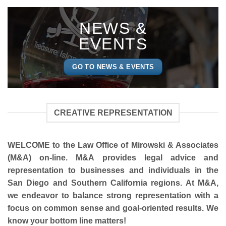
NEWS &
EVENTS
GO TO NEWS & EVENTS
CREATIVE REPRESENTATION
WELCOME to the Law Office of
Mirowski & Associates
(M&A)
on-line. M&A provides legal advice and
representation to businesses and individuals in the
San Diego and Southern California regions. At M&A,
we endeavor to balance strong representation with a
focus on common sense and goal-oriented results. We
know your bottom line matters!