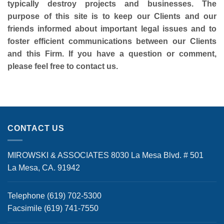
typically destroy projects and businesses. The
purpose of this site is to keep our Clients and our
friends informed about important legal issues and to
foster efficient communications between our Clients
and this Firm. If you have a question or comment,
please feel free to contact us.
CONTACT US
MIROWSKI & ASSOCIATES 8030 La Mesa Blvd. # 501
La Mesa, CA. 91942
Telephone (619) 702-5300
Facsimile (619) 741-7550