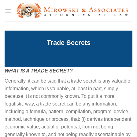
Skip
to
content
Trade Secrets
WHAT IS A TRADE SECRET?
Generally, it can be said that a trade secret is any valuable
information, which is valuable, at least in part, simply
because it is not commonly known. To put it a more
legalistic way, a trade secret can be any information,
including a formula, pattern, compilation, program, device
method, technique or process, that: (i) derives independent
economic value, actual or potential, from not being
generally known to, and not being readily ascertainable by