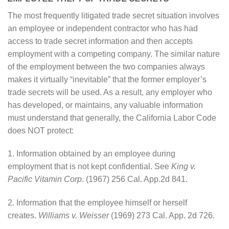
The most frequently litigated trade secret situation involves
an employee or independent contractor who has had
access to trade secret information and then accepts
employment with a competing company. The similar nature
of the employment between the two companies always
makes it virtually “inevitable” that the former employer’s
trade secrets will be used. As a result, any employer who
has developed, or maintains, any valuable information
must understand that generally, the California Labor Code
does NOT protect:
1. Information obtained by an employee during
employment that is not kept confidential. See
King v.
Pacific Vitamin Corp
. (1967) 256 Cal. App.2d 841.
2. Information that the employee himself or herself
creates.
Williams v. Weisser
(1969) 273 Cal. App. 2d 726.