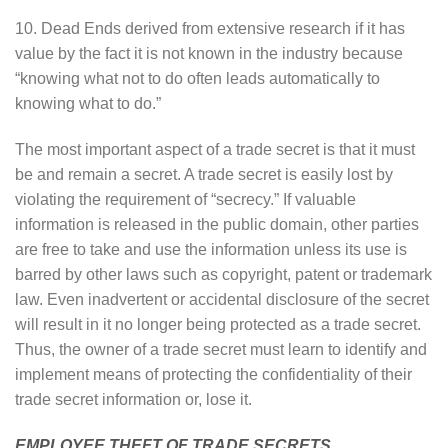
10. Dead Ends derived from extensive research if it has
value by the fact it is not known in the industry because
“knowing what not to do often leads automatically to
knowing what to do.”
The most important aspect of a trade secret is that it must
be and remain a secret. A trade secret is easily lost by
violating the requirement of “secrecy.” If valuable
information is released in the public domain, other parties
are free to take and use the information unless its use is
barred by other laws such as copyright, patent or trademark
law. Even inadvertent or accidental disclosure of the secret
will result in it no longer being protected as a trade secret.
Thus, the owner of a trade secret must learn to identify and
implement means of protecting the confidentiality of their
trade secret information or, lose it.
EMPLOYEE THEFT OF TRADE SECRETS