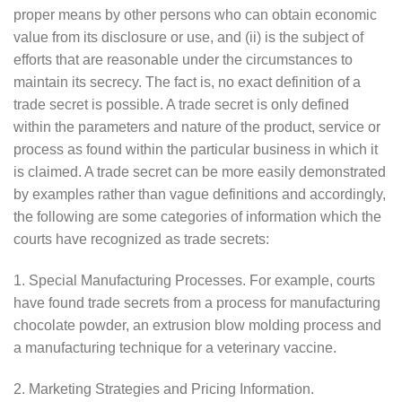
proper means by other persons who can obtain economic
value from its disclosure or use, and (ii) is the subject of
efforts that are reasonable under the circumstances to
maintain its secrecy. The fact is, no exact definition of a
trade secret is possible. A trade secret is only defined
within the parameters and nature of the product, service or
process as found within the particular business in which it
is claimed. A trade secret can be more easily demonstrated
by examples rather than vague definitions and accordingly,
the following are some categories of information which the
courts have recognized as trade secrets:
1. Special Manufacturing Processes. For example, courts
have found trade secrets from a process for manufacturing
chocolate powder, an extrusion blow molding process and
a manufacturing technique for a veterinary vaccine.
2. Marketing Strategies and Pricing Information.