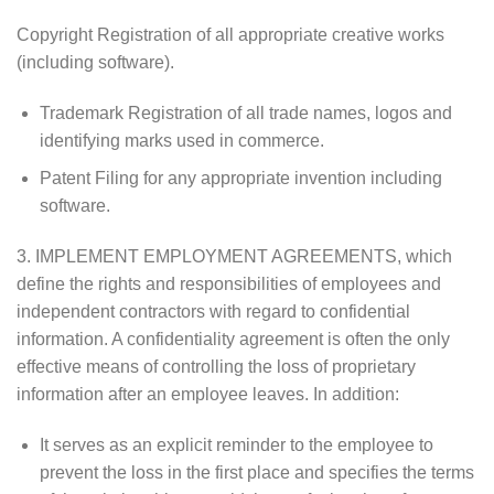
Copyright Registration of all appropriate creative works
(including software).
Trademark Registration of all trade names, logos and
identifying marks used in commerce.
Patent Filing for any appropriate invention including
software.
3. IMPLEMENT EMPLOYMENT AGREEMENTS, which
define the rights and responsibilities of employees and
independent contractors with regard to confidential
information. A confidentiality agreement is often the only
effective means of controlling the loss of proprietary
information after an employee leaves. In addition:
It serves as an explicit reminder to the employee to
prevent the loss in the first place and specifies the terms