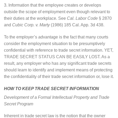
3. Information that the employee creates or develops
outside the scope of employment even though relevant to
their duties at the workplace. See
Cal. Labor Code
§ 2870
and
Cubic Corp. v. Marty
(1986) 185 Cal. App. 3d 438.
To the employer’s advantage is the fact that many courts
consider the employment situation to be presumptively
confidential with reference to trade secret information. YET,
TRADE SECRET STATUS CAN BE EASILY LOST. As a
result, any employer who has any significant trade secrets
should learn to identify and implement means of protecting
the confidentiality of their trade secret information or, lose it.
HOW TO KEEP TRADE SECRET INFORMATION
Development of a Formal Intellectual Property and Trade
Secret Program
Inherent in trade secret law is the notion that the owner