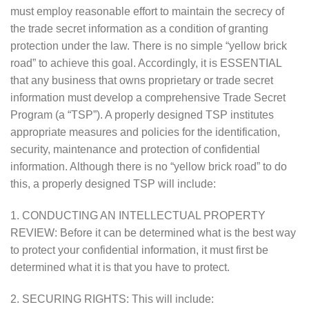
must employ reasonable effort to maintain the secrecy of
the trade secret information as a condition of granting
protection under the law. There is no simple “yellow brick
road” to achieve this goal. Accordingly, it is ESSENTIAL
that any business that owns proprietary or trade secret
information must develop a comprehensive Trade Secret
Program (a “TSP”). A properly designed TSP institutes
appropriate measures and policies for the identification,
security, maintenance and protection of confidential
information. Although there is no “yellow brick road” to do
this, a properly designed TSP will include:
1. CONDUCTING AN INTELLECTUAL PROPERTY
REVIEW: Before it can be determined what is the best way
to protect your confidential information, it must first be
determined what it is that you have to protect.
2. SECURING RIGHTS: This will include: