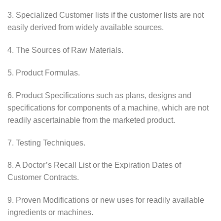
3. Specialized Customer lists if the customer lists are not
easily derived from widely available sources.
4. The Sources of Raw Materials.
5. Product Formulas.
6. Product Specifications such as plans, designs and
specifications for components of a machine, which are not
readily ascertainable from the marketed product.
7. Testing Techniques.
8. A Doctor’s Recall List or the Expiration Dates of
Customer Contracts.
9. Proven Modifications or new uses for readily available
ingredients or machines.