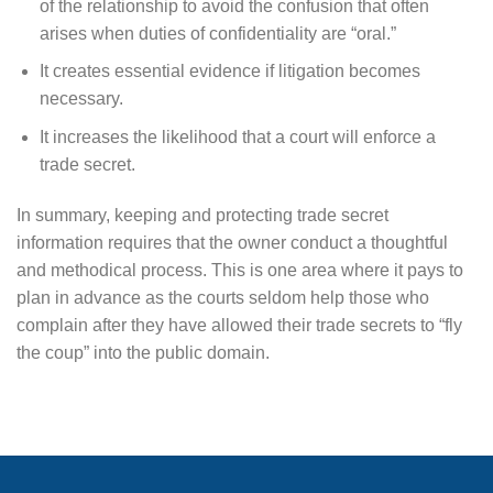
of the relationship to avoid the confusion that often
arises when duties of confidentiality are “oral.”
It creates essential evidence if litigation becomes
necessary.
It increases the likelihood that a court will enforce a
trade secret.
In summary, keeping and protecting trade secret
information requires that the owner conduct a thoughtful
and methodical process. This is one area where it pays to
plan in advance as the courts seldom help those who
complain after they have allowed their trade secrets to “fly
the coup” into the public domain.