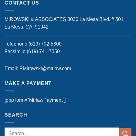
CONTACT US
MIROWSKI & ASSOCIATES 8030 La Mesa Blvd. # 501
La Mesa, CA. 91942
Telephone (619) 702-5300
Facsimile (619) 741-7550
Email: PMirowski@mirlaw.com
MAKE A PAYMENT
[qpp form="MirlawPayment"]
SEARCH