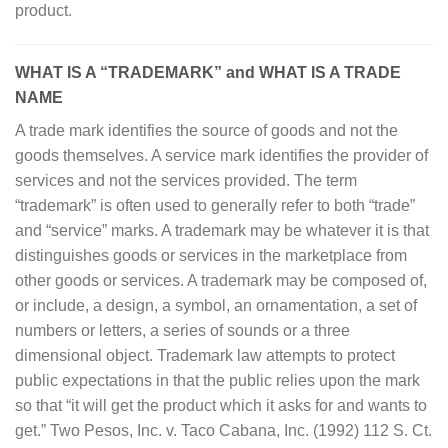
product.
WHAT IS A “TRADEMARK” and WHAT IS A TRADE
NAME
A trade mark identifies the source of goods and not the
goods themselves. A service mark identifies the provider of
services and not the services provided. The term
“trademark” is often used to generally refer to both “trade”
and “service” marks. A trademark may be whatever it is that
distinguishes goods or services in the marketplace from
other goods or services. A trademark may be composed of,
or include, a design, a symbol, an ornamentation, a set of
numbers or letters, a series of sounds or a three
dimensional object. Trademark law attempts to protect
public expectations in that the public relies upon the mark
so that “it will get the product which it asks for and wants to
get.” Two Pesos, Inc. v. Taco Cabana, Inc. (1992) 112 S. Ct.