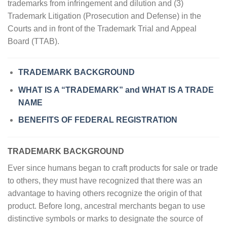
trademarks from infringement and dilution and (3)
Trademark Litigation (Prosecution and Defense) in the
Courts and in front of the Trademark Trial and Appeal
Board (TTAB).
TRADEMARK BACKGROUND
WHAT IS A “TRADEMARK” and WHAT IS A TRADE
NAME
BENEFITS OF FEDERAL REGISTRATION
TRADEMARK
BACKGROUND
Ever since humans began to craft products for sale or trade
to others, they must have recognized that there was an
advantage to having others recognize the origin of that
product. Before long, ancestral merchants began to use
distinctive symbols or marks to designate the source of