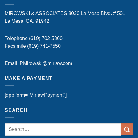
MIROWSKI & ASSOCIATES 8030 La Mesa Blvd. # 501
La Mesa, CA. 91942
Telephone (619) 702-5300
Facsimile (619) 741-7550
Email: PMirowski@mirlaw.com
MAKE A PAYMENT
[qpp form="MirlawPayment"]
SEARCH