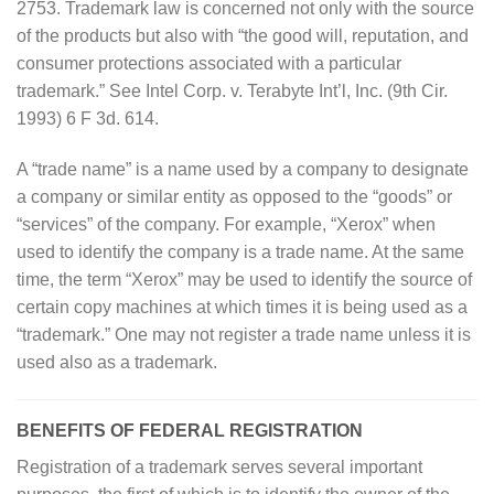
2753. Trademark law is concerned not only with the source
of the products but also with “the good will, reputation, and
consumer protections associated with a particular
trademark.” See Intel Corp. v. Terabyte Int’l, Inc. (9th Cir.
1993) 6 F 3d. 614.
A “trade name” is a name used by a company to designate
a company or similar entity as opposed to the “goods” or
“services” of the company. For example, “Xerox” when
used to identify the company is a trade name. At the same
time, the term “Xerox” may be used to identify the source of
certain copy machines at which times it is being used as a
“trademark.” One may not register a trade name unless it is
used also as a trademark.
BENEFITS OF FEDERAL REGISTRATION
Registration of a trademark serves several important