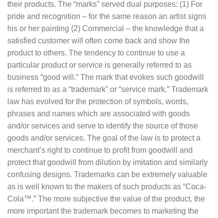
their products. The “marks” served dual purposes: (1) For
pride and recognition – for the same reason an artist signs
his or her painting (2) Commercial – the knowledge that a
satisfied customer will often come back and show the
product to others. The tendency to continue to use a
particular product or service is generally referred to as
business “good will.” The mark that evokes such goodwill
is referred to as a “trademark” or “service mark.” Trademark
law has evolved for the protection of symbols, words,
phrases and names which are associated with goods
and/or services and serve to identify the source of those
goods and/or services. The goal of the law is to protect a
merchant’s right to continue to profit from goodwill and
protect that goodwill from dilution by imitation and similarly
confusing designs. Trademarks can be extremely valuable
as is well known to the makers of such products as “Coca-
Cola™.” The more subjective the value of the product, the
more important the trademark becomes to marketing the