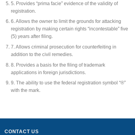
5. Provides “prima facie” evidence of the validity of
registration.
6. Allows the owner to limit the grounds for attacking
registration by making certain rights “incontestable” five
(5) years after filing.
7. Allows criminal prosecution for counterfeiting in
addition to the civil remedies.
8. Provides a basis for the filing of trademark
applications in foreign jurisdictions.
9. The ability to use the federal registration symbol “®”
with the mark.
CONTACT US