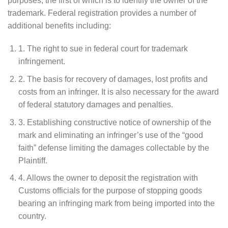
purposes, the first of which is to identify the owner of the
trademark. Federal registration provides a number of
additional benefits including:
1. The right to sue in federal court for trademark
infringement.
2. The basis for recovery of damages, lost profits and
costs from an infringer. It is also necessary for the award
of federal statutory damages and penalties.
3. Establishing constructive notice of ownership of the
mark and eliminating an infringer’s use of the “good
faith” defense limiting the damages collectable by the
Plaintiff.
4. Allows the owner to deposit the registration with
Customs officials for the purpose of stopping goods
bearing an infringing mark from being imported into the
country.