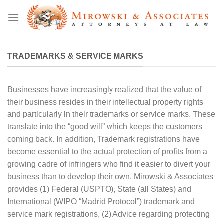
Skip
to
content
TRADEMARKS & SERVICE MARKS
Businesses have increasingly realized that the value of
their business resides in their intellectual property rights
and particularly in their trademarks or service marks. These
translate into the “good will” which keeps the customers
coming back. In addition, Trademark registrations have
become essential to the actual protection of profits from a
growing cadre of infringers who find it easier to divert your
business than to develop their own. Mirowski & Associates
provides (1) Federal (USPTO), State (all States) and
International (WIPO “Madrid Protocol”) trademark and
service mark registrations, (2) Advice regarding protecting